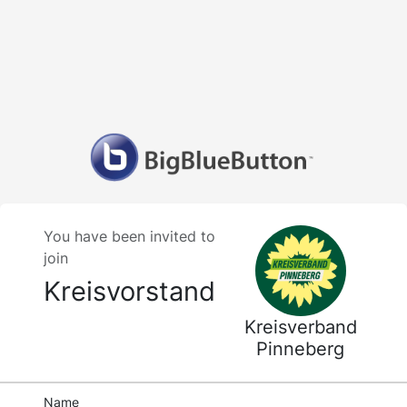
You have been invited to
join
Kreisvorstand
Kreisverband
Pinneberg
Name