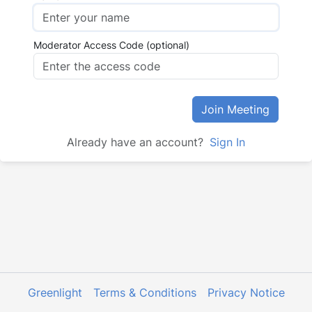
Moderator Access Code (optional)
Join Meeting
Already have an account?
Sign In
Greenlight
Terms & Conditions
Privacy Notice